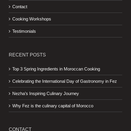
Contact
Cooking Workshops
Testimonials
RECENT POSTS
Top 3 Spring Ingredients in Moroccan Cooking
Celebrating the International Day of Gastronomy in Fez
Nezha’s Inspiring Culinary Journey
Why Fez is the culinary capital of Morocco
CONTACT