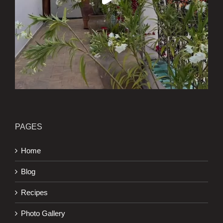
PAGES
Home
Blog
Recipes
Photo Gallery