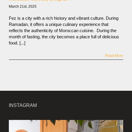
March 21st, 2025
Fez is a city with a rich history and vibrant culture. During
Ramadan, it offers a unique culinary experience that
reflects the authenticity of Moroccan cuisine. During the
month of fasting, the city becomes a place full of delicious
food. [...]
Read More
INSTAGRAM