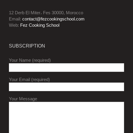
12 Derb El Miter، Fes 30000, Morocco
Email:
contact@fezcookingschool.com
Web:
Fez Cooking School
SUBSCRIPTION
Your Name (required)
Your Email (required)
Your Message