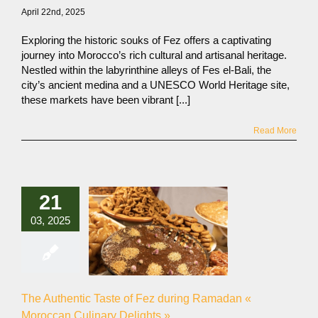
April 22nd, 2025
Exploring the historic souks of Fez offers a captivating
journey into Morocco’s rich cultural and artisanal heritage.
Nestled within the labyrinthine alleys of Fes el-Bali, the
city’s ancient medina and a UNESCO World Heritage site,
these markets have been vibrant [...]
Read More
21
03, 2025
The Authentic Taste of Fez during Ramadan «
Moroccan Culinary Delights »