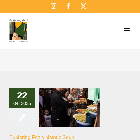
Skip
Instagram
Facebook
X
to
content
22
04, 2025
Exploring Fez’s historic Souk