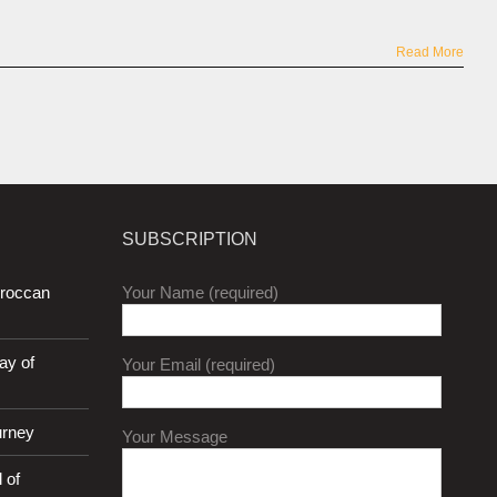
Read More
SUBSCRIPTION
oroccan
Your Name (required)
ay of
Your Email (required)
urney
Your Message
 of