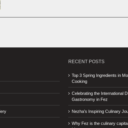
RECENT POSTS
Top 3 Spring Ingredients in M
Cooking
Celebrating the International D
Gastronomy in Fez
lery
Nezha’s Inspiring Culinary Jo
Why Fez is the culinary capital