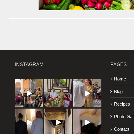
INSTAGRAM
PAGES
Home
Blog
Recipes
Photo Gal
Contact