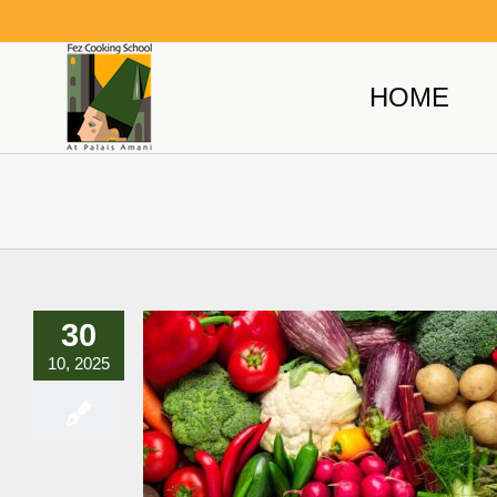
Skip
to
content
HOME
30
10, 2025