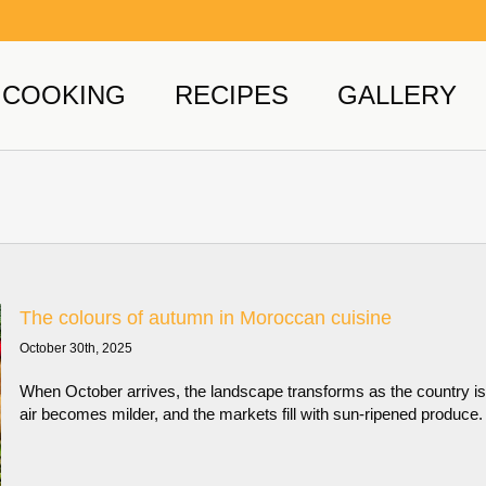
COOKING
RECIPES
GALLERY
The colours of autumn in Moroccan cuisine
October 30th, 2025
When October arrives, the landscape transforms as the country is
air becomes milder, and the markets fill with sun-ripened produce.