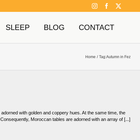
Instagram
Facebook
X
SLEEP
BLOG
CONTACT
Home
Tag:
Autumn in Fez
 adorned with golden and coppery hues. At the same time, the
 Consequently, Moroccan tables are adorned with an array of [...]