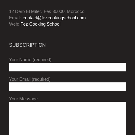
12 Derb El Miter، Fes 30000, Morocco
Email:
contact@fezcookingschool.com
Web:
Fez Cooking School
SUBSCRIPTION
Your Name (required)
Your Email (required)
Your Message