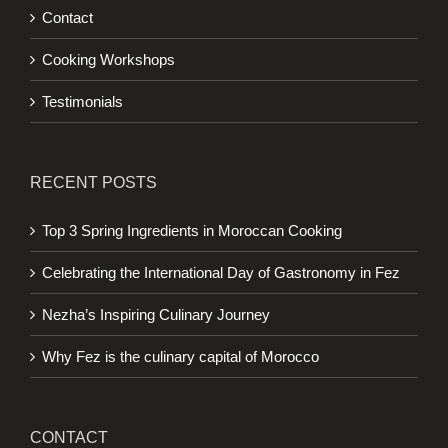
Contact
Cooking Workshops
Testimonials
RECENT POSTS
Top 3 Spring Ingredients in Moroccan Cooking
Celebrating the International Day of Gastronomy in Fez
Nezha’s Inspiring Culinary Journey
Why Fez is the culinary capital of Morocco
CONTACT