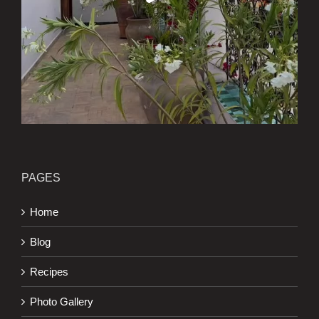
PAGES
Home
Blog
Recipes
Photo Gallery