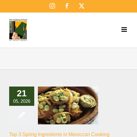
Skip
Instagram
Facebook
X
to
content
21
05, 2026
Top 3 Spring Ingredients in Moroccan Cooking