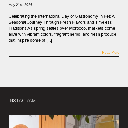
May 21st, 2026
Celebrating the International Day of Gastronomy in Fez A
Seasonal Journey Through Fresh Flavors and Timeless
Traditions As spring settles over Morocco, markets come
alive with vibrant colors, fragrant herbs, and fresh produce
that inspire some of [...]
Read More
INSTAGRAM