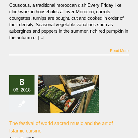
Couscous, a traditional moroccan dish Every Friday like
clockwork in households all over Morocco, carrots,
courgettes, turnips are bought, cut and cooked in order of
their density. Seasonal vegetable variations such as
aubergines and peppers in the summer, rich red pumpkin in
the autumn or [...]
Read More
8
06, 2018
The festival of world sacred music and the art of
Islamic cuisine