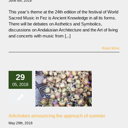
June 8th, 2018
This year’s theme at the 24th edition of the festival of World
Sacred Music in Fez is Ancient Knowledge in all its forms.
There will be debates on Asthetics and Symbolics,
discussions on Andalusian Architecture and the Art of living
and concerts with music from [...]
Read More
29
05, 2018
Artichokes announcing the approach of summer
May 29th, 2018