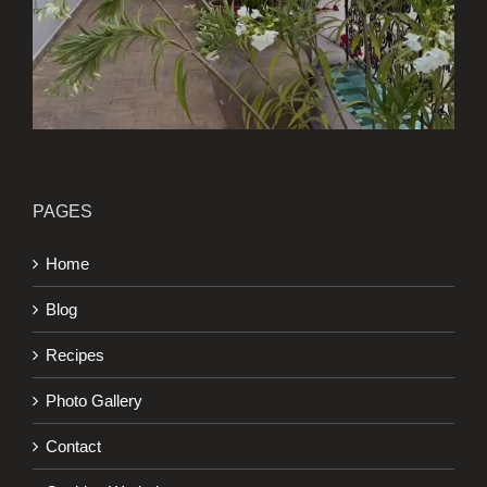
PAGES
Home
Blog
Recipes
Photo Gallery
Contact