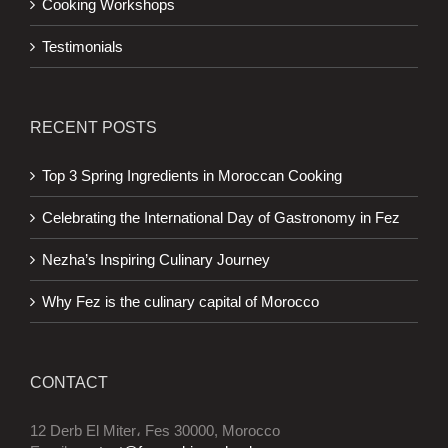
Cooking Workshops
Testimonials
RECENT POSTS
Top 3 Spring Ingredients in Moroccan Cooking
Celebrating the International Day of Gastronomy in Fez
Nezha’s Inspiring Culinary Journey
Why Fez is the culinary capital of Morocco
CONTACT
12 Derb El Miter، Fes 30000, Morocco