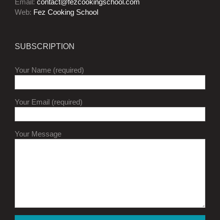
Email:
contact@fezcookingschool.com
Web:
Fez Cooking School
SUBSCRIPTION
Your Name (required)
Your Email (required)
Your Message