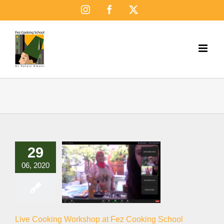
Skip
Instagram
Facebook
X
to
content
29
06, 2020
Live Cooking Workshop at Fez Cooking School