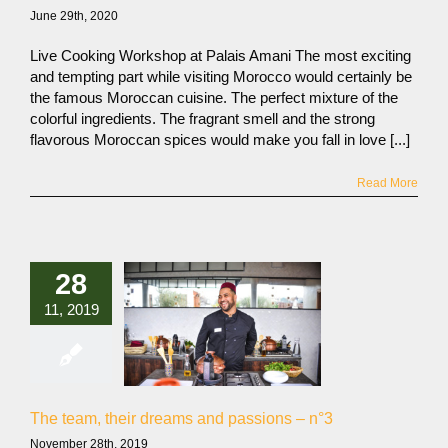
June 29th, 2020
Live Cooking Workshop at Palais Amani The most exciting
and tempting part while visiting Morocco would certainly be
the famous Moroccan cuisine. The perfect mixture of the
colorful ingredients. The fragrant smell and the strong
flavorous Moroccan spices would make you fall in love [...]
Read More
28
11, 2019
The team, their dreams and passions – n°3
November 28th, 2019