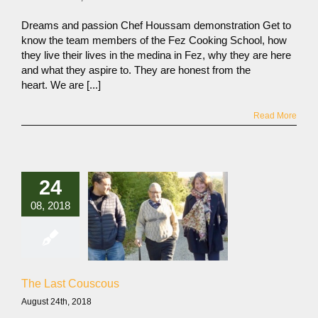
Dreams and passion Chef Houssam demonstration Get to
know the team members of the Fez Cooking School, how
they live their lives in the medina in Fez, why they are here
and what they aspire to. They are honest from the
heart. We are [...]
Read More
24
08, 2018
The Last Couscous
August 24th, 2018