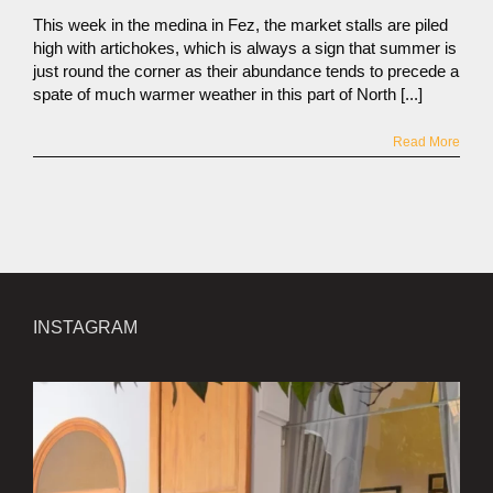
This week in the medina in Fez, the market stalls are piled
high with artichokes, which is always a sign that summer is
just round the corner as their abundance tends to precede a
spate of much warmer weather in this part of North [...]
Read More
INSTAGRAM