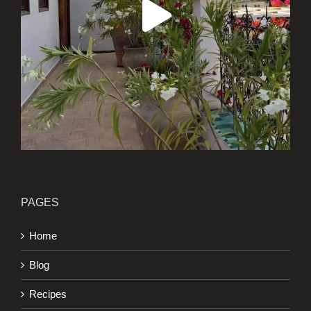
PAGES
Home
Blog
Recipes