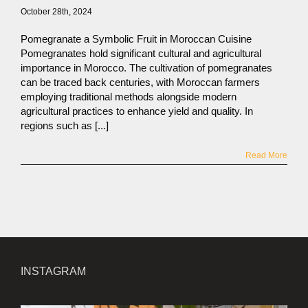
October 28th, 2024
Pomegranate a Symbolic Fruit in Moroccan Cuisine
Pomegranates hold significant cultural and agricultural
importance in Morocco. The cultivation of pomegranates
can be traced back centuries, with Moroccan farmers
employing traditional methods alongside modern
agricultural practices to enhance yield and quality. In
regions such as [...]
Read More
INSTAGRAM