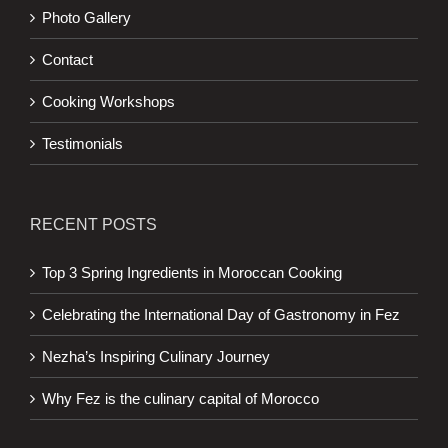
Photo Gallery
Contact
Cooking Workshops
Testimonials
RECENT POSTS
Top 3 Spring Ingredients in Moroccan Cooking
Celebrating the International Day of Gastronomy in Fez
Nezha’s Inspiring Culinary Journey
Why Fez is the culinary capital of Morocco