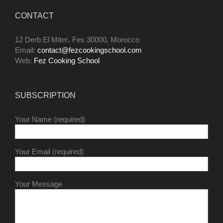
CONTACT
12 Derb El Miter، Fes 30000, Morocco
Email:
contact@fezcookingschool.com
Web:
Fez Cooking School
SUBSCRIPTION
Your Name (required)
Your Email (required)
Your Message