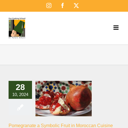
Skip
Instagram
Facebook
X
to
content
28
10, 2024
Pomegranate a Symbolic Fruit in Moroccan Cuisine