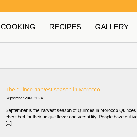
COOKING
RECIPES
GALLERY
The quince harvest season in Morocco
September 23rd, 2024
September is the harvest season of Quinces in Morocco Quinces h
cherished for their unique flavor and versatility. People have cult
[...]