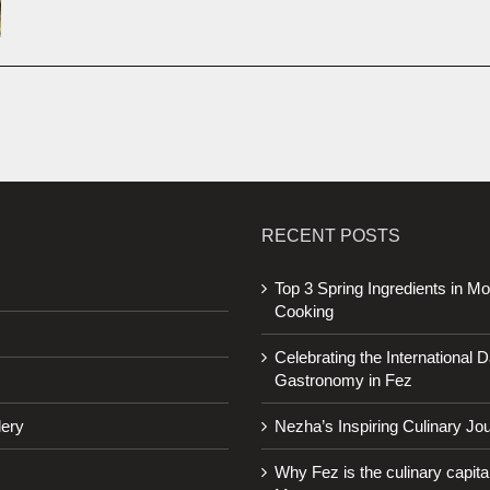
RECENT POSTS
Top 3 Spring Ingredients in M
Cooking
Celebrating the International D
Gastronomy in Fez
lery
Nezha’s Inspiring Culinary Jo
Why Fez is the culinary capital