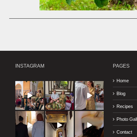
INSTAGRAM
PAGES
Home
Blog
Recipes
Photo Gal
Contact