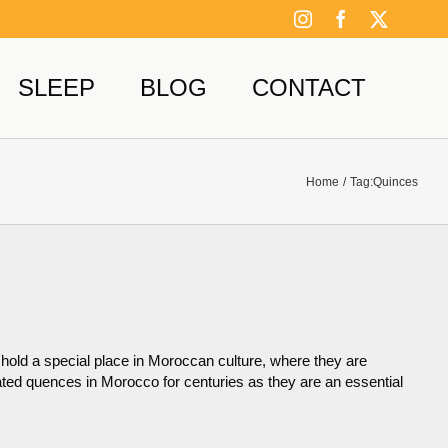
Instagram
Facebook
X
SLEEP
BLOG
CONTACT
Home
Tag:
Quinces
old a special place in Moroccan culture, where they are
ivated quences in Morocco for centuries as they are an essential