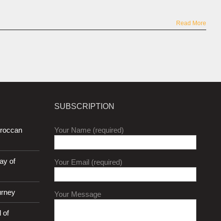
Read More
SUBSCRIPTION
oroccan
Your Name (required)
ay of
Your Email (required)
urney
Your Message
 of