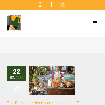
Skip
Instagram
Facebook
X
to
content
22
02, 2021
The Team, their dreams and passions – n°7