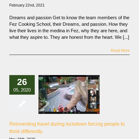
February 22nd, 2021
Dreams and passion Get to know the team members of the
Fez Cooking School, their Dreams, and passion. How they
live their lives in the medina in Fez, why they are here, and
what they aspire to. They are honest from the heart. We [...]
Read More
26
05, 2020
Reinventing travel during lockdown forcing people to
think differently