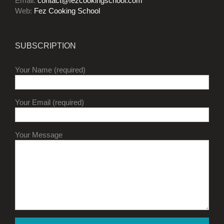
Email:
contact@fezcookingschool.com
Web:
Fez Cooking School
SUBSCRIPTION
Your Name (required)
Your Email (required)
Your Message