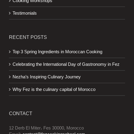
Cooking Workshops
Testimonials
RECENT POSTS
Top 3 Spring Ingredients in Moroccan Cooking
Celebrating the International Day of Gastronomy in Fez
Nezha’s Inspiring Culinary Journey
Why Fez is the culinary capital of Morocco
CONTACT
12 Derb El Miter، Fes 30000, Morocco