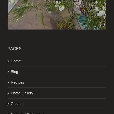
PAGES
Home
Blog
Recipes
Photo Gallery
Contact