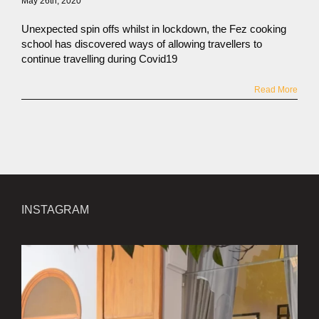
May 26th, 2020
Unexpected spin offs whilst in lockdown, the Fez cooking
school has discovered ways of allowing travellers to
continue travelling during Covid19
Read More
INSTAGRAM