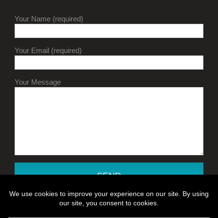
Your Name (required)
Your Email (required)
Your Message