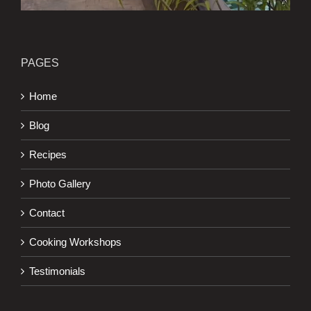
PAGES
Home
Blog
Recipes
Photo Gallery
Contact
Cooking Workshops
Testimonials