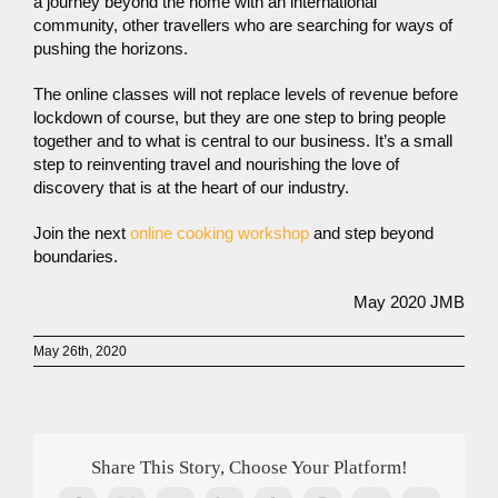
a journey beyond the home with an international
community, other travellers who are searching for ways of
pushing the horizons.
The online classes will not replace levels of revenue before
lockdown of course, but they are one step to bring people
together and to what is central to our business. It’s a small
step to reinventing travel and nourishing the love of
discovery that is at the heart of our industry.
Join the next
online cooking workshop
and step beyond
boundaries.
May 2020 JMB
May 26th, 2020
Share This Story, Choose Your Platform!