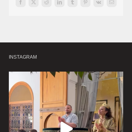
Facebook
X
Reddit
LinkedIn
Tumblr
Pinterest
Vk
Email
INSTAGRAM