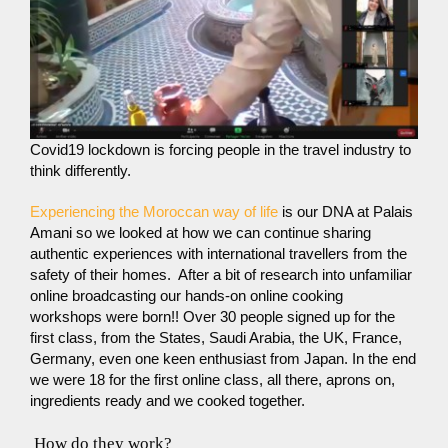
Covid19 lockdown is forcing people in the travel industry to
think differently.
Experiencing the Moroccan way of life
is our DNA at Palais
Amani so we looked at how we can continue sharing
authentic experiences with international travellers from the
safety of their homes. After a bit of research into unfamiliar
online broadcasting our hands-on online cooking
workshops were born!! Over 30 people signed up for the
first class, from the States, Saudi Arabia, the UK, France,
Germany, even one keen enthusiast from Japan. In the end
we were 18 for the first online class, all there, aprons on,
ingredients ready and we cooked together.
How do they work?