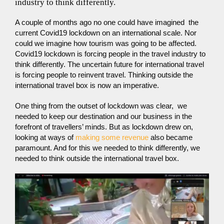
industry to think differently.
A couple of months ago no one could have imagined the
current Covid19 lockdown on an international scale. Nor
could we imagine how tourism was going to be affected.
Covid19 lockdown is forcing people in the travel industry to
think differently. The uncertain future for international travel
is forcing people to reinvent travel. Thinking outside the
international travel box is now an imperative.
One thing from the outset of lockdown was clear, we
needed to keep our destination and our business in the
forefront of travellers’ minds. But as lockdown drew on,
looking at ways of
making some revenue
also became
paramount. And for this we needed to think differently, we
needed to think outside the international travel box.