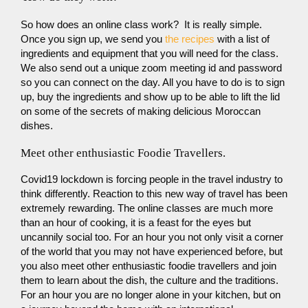
So how does an online class work? It is really simple.
Once you sign up, we send you
the recipes
with a list of
ingredients and equipment that you will need for the class.
We also send out a unique zoom meeting id and password
so you can connect on the day. All you have to do is to sign
up, buy the ingredients and show up to be able to lift the lid
on some of the secrets of making delicious Moroccan
dishes.
Meet other enthusiastic Foodie Travellers.
Covid19 lockdown is forcing people in the travel industry to
think differently. Reaction to this new way of travel has been
extremely rewarding. The online classes are much more
than an hour of cooking, it is a feast for the eyes but
uncannily social too. For an hour you not only visit a corner
of the world that you may not have experienced before, but
you also meet other enthusiastic foodie travellers and join
them to learn about the dish, the culture and the traditions.
For an hour you are no longer alone in your kitchen, but on