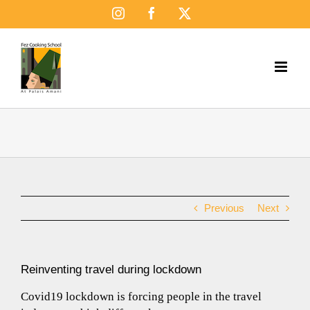
Skip
Instagram
Facebook
X
to
content
Previous
Next
Reinventing travel during lockdown
Covid19 lockdown is forcing people in the travel