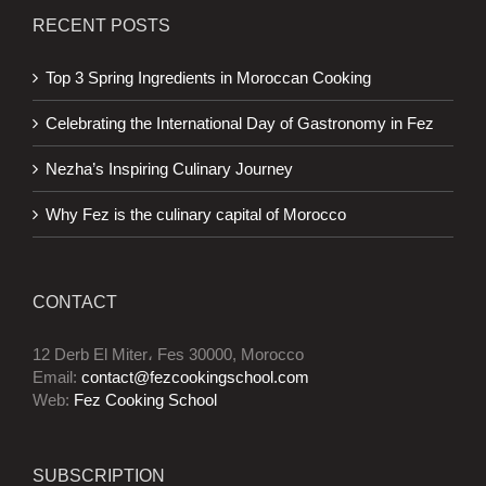
RECENT POSTS
Top 3 Spring Ingredients in Moroccan Cooking
Celebrating the International Day of Gastronomy in Fez
Nezha’s Inspiring Culinary Journey
Why Fez is the culinary capital of Morocco
CONTACT
12 Derb El Miter، Fes 30000, Morocco
Email:
contact@fezcookingschool.com
Web:
Fez Cooking School
SUBSCRIPTION