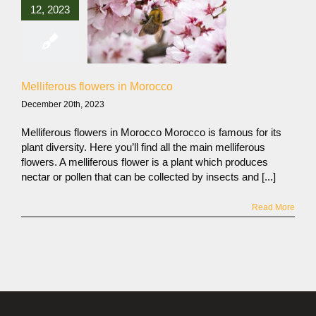
12, 2023
Melliferous flowers in Morocco
December 20th, 2023
Melliferous flowers in Morocco Morocco is famous for its
plant diversity. Here you’ll find all the main melliferous
flowers. A melliferous flower is a plant which produces
nectar or pollen that can be collected by insects and [...]
Read More