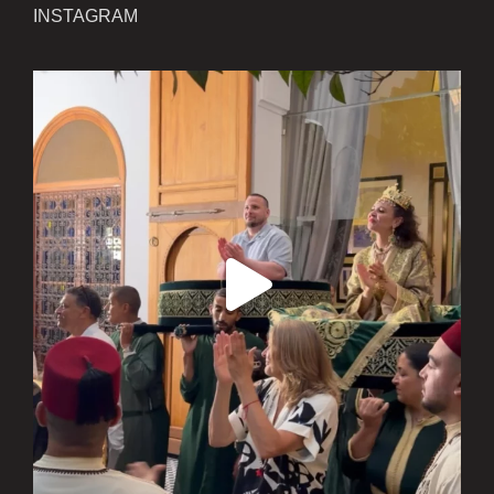
INSTAGRAM