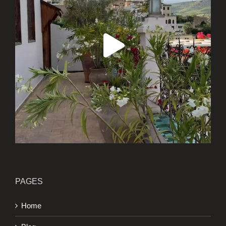
PAGES
Home