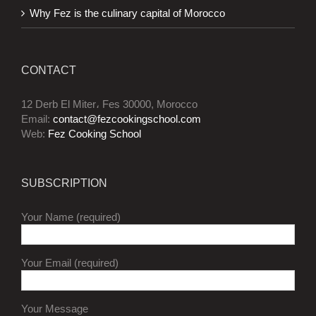
Why Fez is the culinary capital of Morocco
CONTACT
12 Derb El Miter، Fes 30000, Morocco
Email:
contact@fezcookingschool.com
Web:
Fez Cooking School
SUBSCRIPTION
Your Name (required)
Your Email (required)
Your Message