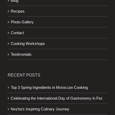
Blog
Recipes
Photo Gallery
Contact
Cooking Workshops
Testimonials
RECENT POSTS
Top 3 Spring Ingredients in Moroccan Cooking
Celebrating the International Day of Gastronomy in Fez
Nezha’s Inspiring Culinary Journey