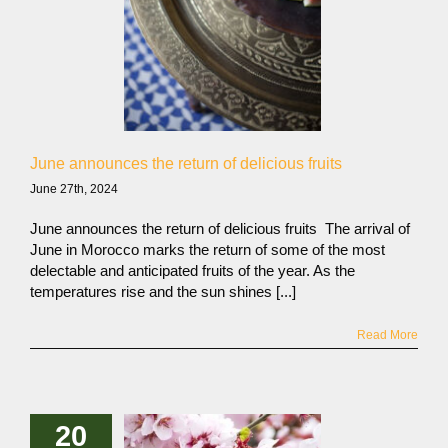
June announces the return of delicious fruits
June 27th, 2024
June announces the return of delicious fruits The arrival of
June in Morocco marks the return of some of the most
delectable and anticipated fruits of the year. As the
temperatures rise and the sun shines [...]
Read More
20