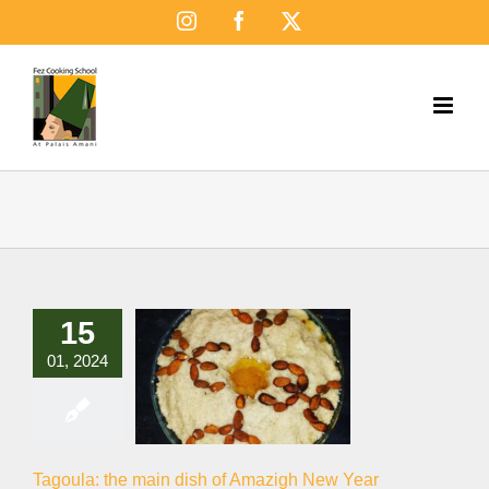
Skip
Instagram
Facebook
X
to
content
15
01, 2024
Tagoula: the main dish of Amazigh New Year