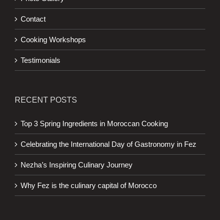
Contact
Cooking Workshops
Testimonials
RECENT POSTS
Top 3 Spring Ingredients in Moroccan Cooking
Celebrating the International Day of Gastronomy in Fez
Nezha’s Inspiring Culinary Journey
Why Fez is the culinary capital of Morocco