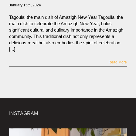
January 15th, 2024
Tagoula: the main dish of Amazigh New Year Tagoulla, the
main dish to celebrate the Amazigh New Year, holds
significant cultural and culinary importance in the Amazigh
community. This traditional dish not only represents a
delicious meal but also embodies the spirit of celebration
[...]
Read More
INSTAGRAM