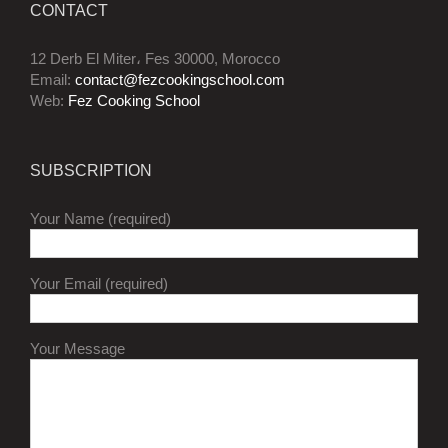
CONTACT
12 Derb El Miter، Fes 30000, Morocco
Email:
contact@fezcookingschool.com
Web:
Fez Cooking School
SUBSCRIPTION
Your Name (required)
Your Email (required)
Your Message