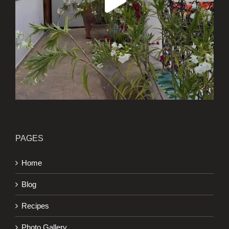
PAGES
Home
Blog
Recipes
Photo Gallery