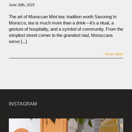
June 30th, 2025
The art of Moroccan Mint tea: tradition worth Savoring In
Morocco, tea is much more than a drink—it’s a ritual, a
gesture of hospitality, and a symbol of community. From the
simplest street corner to the grandest riad, Moroccans
serve [...]
Read More
INSTAGRAM