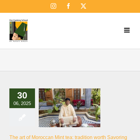
Skip
Instagram
Facebook
X
to
content
30
06, 2025
The art of Moroccan Mint tea: tradition worth Savoring