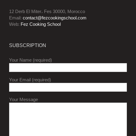
12 Derb El Miter، Fes 30000, Morocco
Email:
contact@fezcookingschool.com
Web:
Fez Cooking School
SUBSCRIPTION
Your Name (required)
Your Email (required)
Your Message