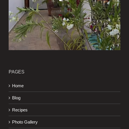
PAGES
Home
Blog
Recipes
Photo Gallery