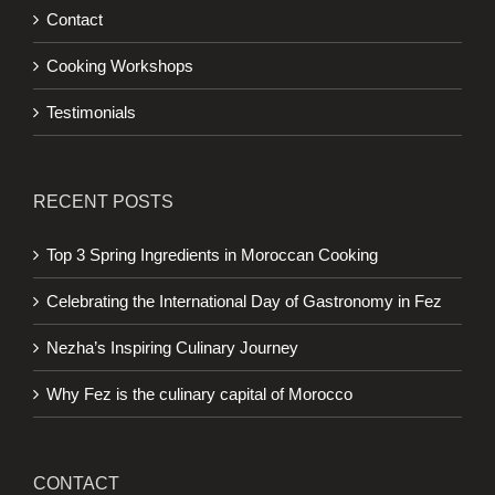
Contact
Cooking Workshops
Testimonials
RECENT POSTS
Top 3 Spring Ingredients in Moroccan Cooking
Celebrating the International Day of Gastronomy in Fez
Nezha’s Inspiring Culinary Journey
Why Fez is the culinary capital of Morocco
CONTACT