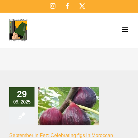
Skip
Instagram
Facebook
X
to
content
29
09, 2025
September in Fez: Celebrating figs in Moroccan