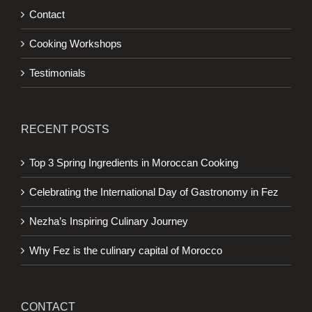
Contact
Cooking Workshops
Testimonials
RECENT POSTS
Top 3 Spring Ingredients in Moroccan Cooking
Celebrating the International Day of Gastronomy in Fez
Nezha’s Inspiring Culinary Journey
Why Fez is the culinary capital of Morocco
CONTACT