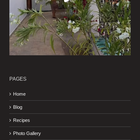
PAGES
Home
Blog
Recipes
Photo Gallery