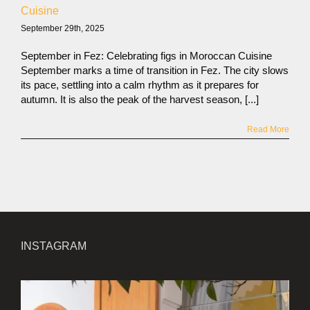
Cuisine
September 29th, 2025
September in Fez: Celebrating figs in Moroccan Cuisine
September marks a time of transition in Fez. The city slows
its pace, settling into a calm rhythm as it prepares for
autumn. It is also the peak of the harvest season, [...]
Read More
INSTAGRAM