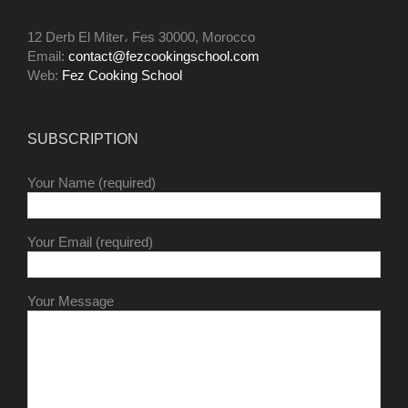
12 Derb El Miter، Fes 30000, Morocco
Email:
contact@fezcookingschool.com
Web:
Fez Cooking School
SUBSCRIPTION
Your Name (required)
Your Email (required)
Your Message