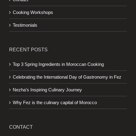
Cooking Workshops
Testimonials
RECENT POSTS
Top 3 Spring Ingredients in Moroccan Cooking
Celebrating the International Day of Gastronomy in Fez
Nezha’s Inspiring Culinary Journey
Why Fez is the culinary capital of Morocco
CONTACT