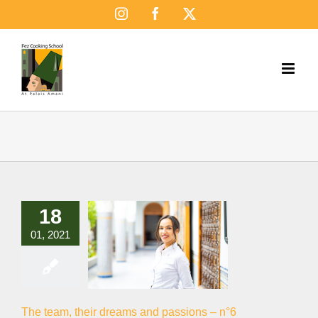
Skip
Instagram
Facebook
X
to
content
18
01, 2021
The team, their dreams and passions – n°6