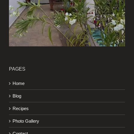
PAGES
Home
Blog
Recipes
Photo Gallery
Contact