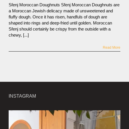
Sfenj Moroccan Doughnuts Sfenj Moroccan Doughnuts are
a Moroccan Jewish delicacy made of unsweetened and
fluffy dough. Once it has risen, handfuls of dough are
shaped into rings and deep-fried until golden. Moroccan
Sfenj should certainly be crispy from the outside with a
chewy, [...]
Read More
INSTAGRAM