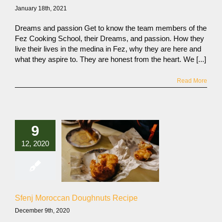
January 18th, 2021
Dreams and passion Get to know the team members of the
Fez Cooking School, their Dreams, and passion. How they
live their lives in the medina in Fez, why they are here and
what they aspire to. They are honest from the heart. We [...]
Read More
9
12, 2020
Sfenj Moroccan Doughnuts Recipe
December 9th, 2020