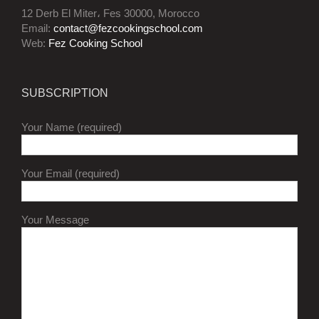
12 Derb El Miter، Fes 30000, Morocco
Email:
contact@fezcookingschool.com
Web:
Fez Cooking School
SUBSCRIPTION
Your Name (required)
Your Email (required)
Your Message