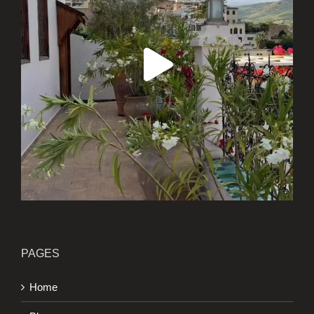
PAGES
Home