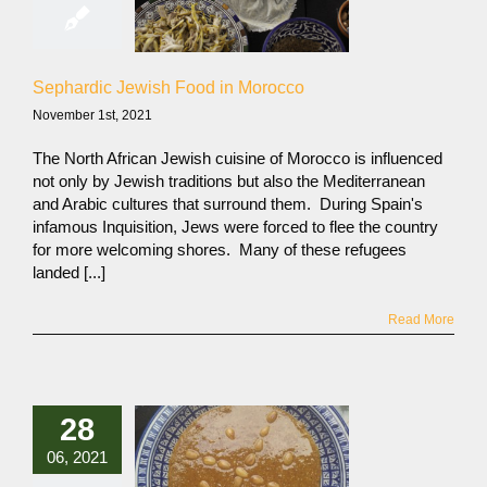
Sephardic Jewish Food in Morocco
November 1st, 2021
The North African Jewish cuisine of Morocco is influenced
not only by Jewish traditions but also the Mediterranean
and Arabic cultures that surround them. During Spain's
infamous Inquisition, Jews were forced to flee the country
for more welcoming shores. Many of these refugees
landed [...]
Read More
28
06, 2021