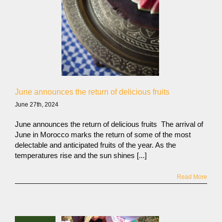
June announces the return of delicious fruits
June 27th, 2024
June announces the return of delicious fruits The arrival of
June in Morocco marks the return of some of the most
delectable and anticipated fruits of the year. As the
temperatures rise and the sun shines [...]
Read More