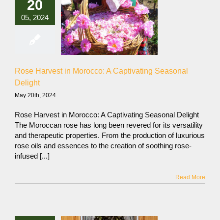
20
05, 2024
Rose Harvest in Morocco: A Captivating Seasonal
Delight
May 20th, 2024
Rose Harvest in Morocco: A Captivating Seasonal Delight
The Moroccan rose has long been revered for its versatility
and therapeutic properties. From the production of luxurious
rose oils and essences to the creation of soothing rose-
infused [...]
Read More