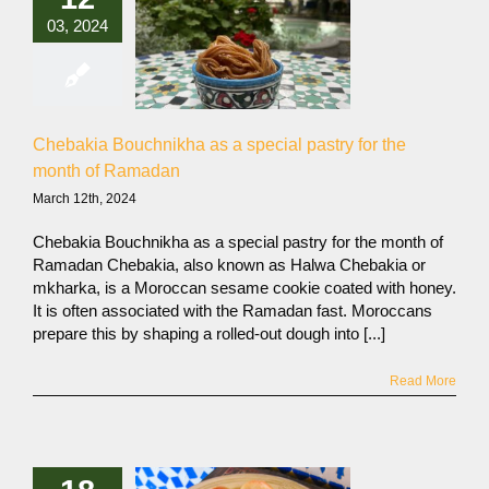
03, 2024
Chebakia Bouchnikha as a special pastry for the
month of Ramadan
March 12th, 2024
Chebakia Bouchnikha as a special pastry for the month of
Ramadan Chebakia, also known as Halwa Chebakia or
mkharka, is a Moroccan sesame cookie coated with honey.
It is often associated with the Ramadan fast. Moroccans
prepare this by shaping a rolled-out dough into [...]
Read More