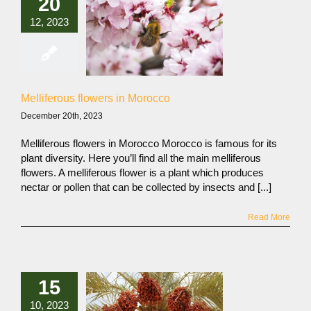
20
12, 2023
Melliferous flowers in Morocco
December 20th, 2023
Melliferous flowers in Morocco Morocco is famous for its
plant diversity. Here you’ll find all the main melliferous
flowers. A melliferous flower is a plant which produces
nectar or pollen that can be collected by insects and [...]
Read More
15
10, 2023