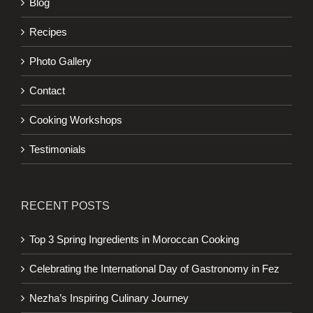
Blog
Recipes
Photo Gallery
Contact
Cooking Workshops
Testimonials
RECENT POSTS
Top 3 Spring Ingredients in Moroccan Cooking
Celebrating the International Day of Gastronomy in Fez
Nezha’s Inspiring Culinary Journey