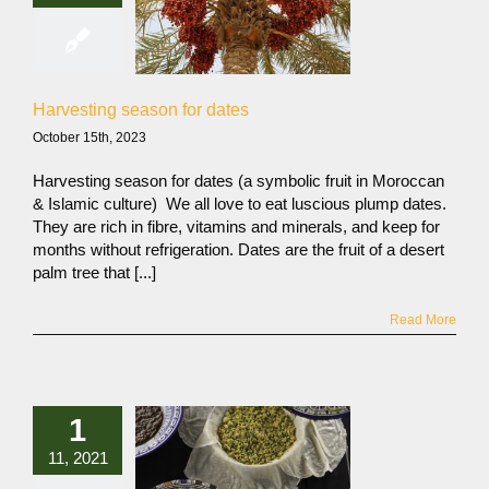
Harvesting season for dates
October 15th, 2023
Harvesting season for dates (a symbolic fruit in Moroccan
& Islamic culture) We all love to eat luscious plump dates.
They are rich in fibre, vitamins and minerals, and keep for
months without refrigeration. Dates are the fruit of a desert
palm tree that [...]
Read More
1
11, 2021