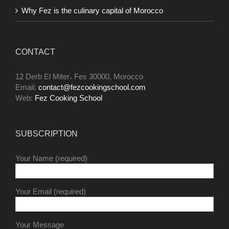
Why Fez is the culinary capital of Morocco
CONTACT
12 Derb El Miter، Fes 30000, Morocco
Email:
contact@fezcookingschool.com
Web:
Fez Cooking School
SUBSCRIPTION
Your Name (required)
Your Email (required)
Your Message