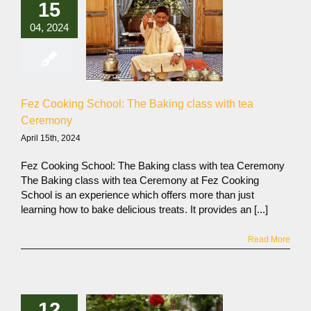
15
04, 2024
Fez Cooking School: The Baking class with tea
Ceremony
April 15th, 2024
Fez Cooking School: The Baking class with tea Ceremony
The Baking class with tea Ceremony at Fez Cooking
School is an experience which offers more than just
learning how to bake delicious treats. It provides an [...]
Read More
12