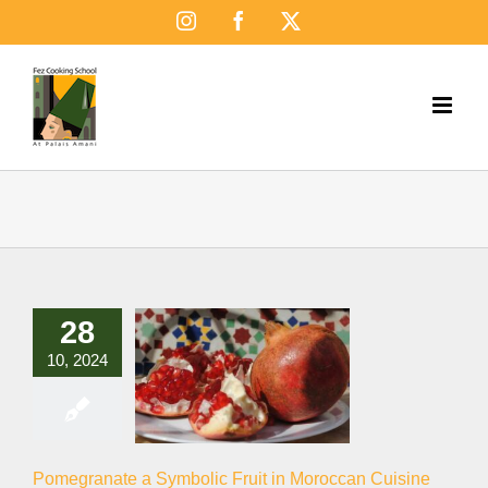
Skip
Instagram
Facebook
X
to
content
28
10, 2024
Pomegranate a Symbolic Fruit in Moroccan Cuisine