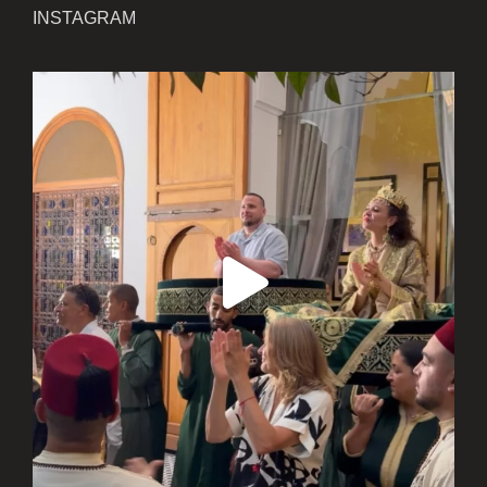
INSTAGRAM