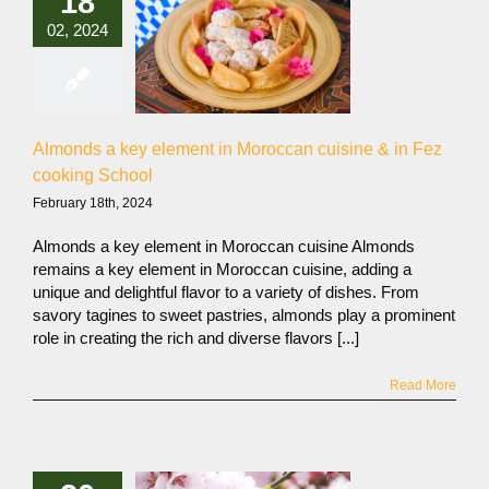
18
02, 2024
Almonds a key element in Moroccan cuisine & in Fez
cooking School
February 18th, 2024
Almonds a key element in Moroccan cuisine Almonds
remains a key element in Moroccan cuisine, adding a
unique and delightful flavor to a variety of dishes. From
savory tagines to sweet pastries, almonds play a prominent
role in creating the rich and diverse flavors [...]
Read More