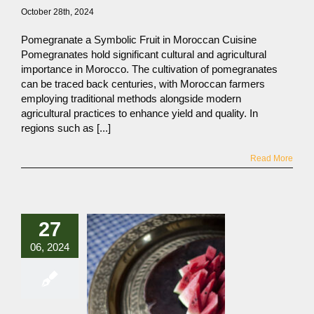
October 28th, 2024
Pomegranate a Symbolic Fruit in Moroccan Cuisine
Pomegranates hold significant cultural and agricultural
importance in Morocco. The cultivation of pomegranates
can be traced back centuries, with Moroccan farmers
employing traditional methods alongside modern
agricultural practices to enhance yield and quality. In
regions such as [...]
Read More
27
06, 2024