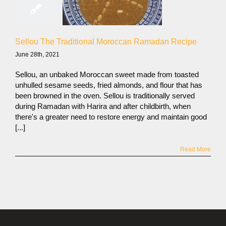
Sellou The Traditional Moroccan Ramadan Recipe
June 28th, 2021
Sellou, an unbaked Moroccan sweet made from toasted
unhulled sesame seeds, fried almonds, and flour that has
been browned in the oven. Sellou is traditionally served
during Ramadan with Harira and after childbirth, when
there's a greater need to restore energy and maintain good
[...]
Read More